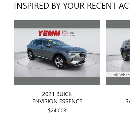
INSPIRED BY YOUR RECENT AC
2021 BUICK
ENVISION ESSENCE
S
$24,003