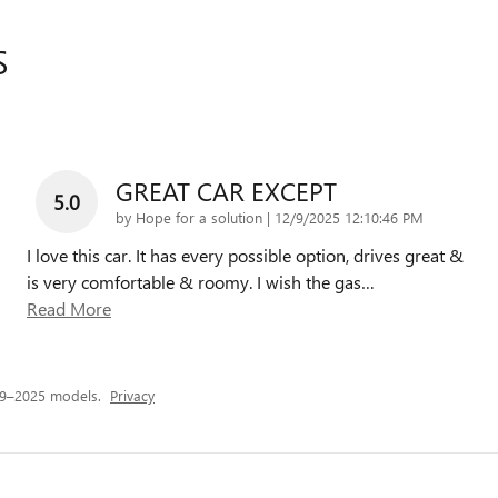
S
GREAT CAR EXCEPT
5.0
on
by
Hope for a solution
|
12/9/2025 12:10:46 PM
I love this car. It has every possible option, drives great &
is very comfortable & roomy. I wish the gas
…
Read More
19–2025 models.
Privacy