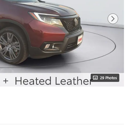
29 Photos