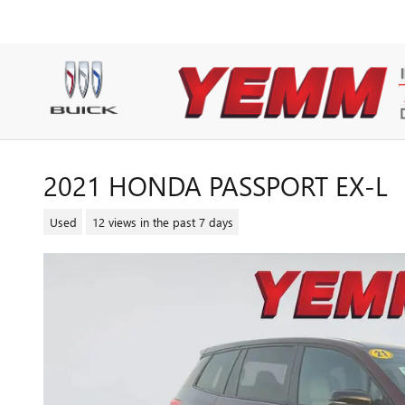
Skip to main content
2021 HONDA PASSPORT EX-L
Used
12 views in the past 7 days