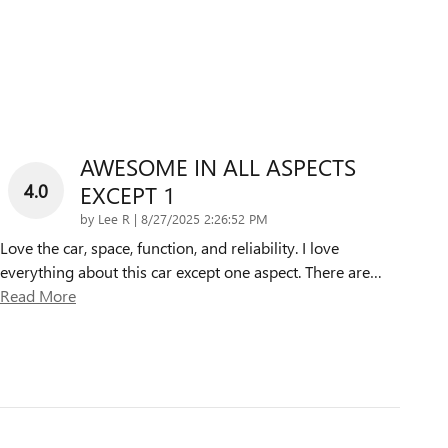
AWESOME IN ALL ASPECTS
4.0
EXCEPT 1
on
by
Lee R
|
8/27/2025 2:26:52 PM
Love the car, space, function, and reliability. I love
everything about this car except one aspect. There are
…
Read More