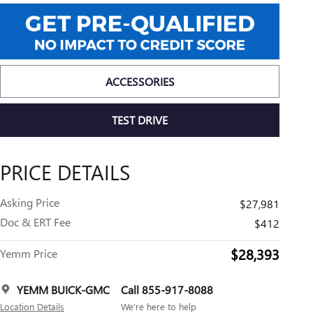
ACCESSORIES
TEST DRIVE
PRICE DETAILS
Asking Price
$27,981
Doc & ERT Fee
$412
$28,393
Yemm Price
YEMM BUICK-GMC
Call 855-917-8088
Location Details
We’re here to help