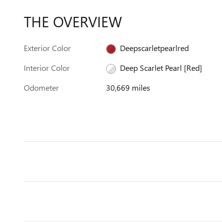
THE OVERVIEW
Exterior Color
Deepscarletpearlred
Interior Color
Deep Scarlet Pearl [Red]
Odometer
30,669 miles