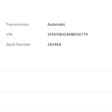
Transmission
Automatic
VIN
5FNYF8H54MB036779
Stock Number
26246A