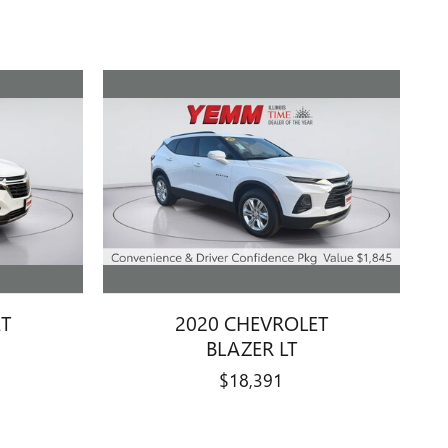
ET
2020 CHEVROLET
BLAZER LT
$18,391