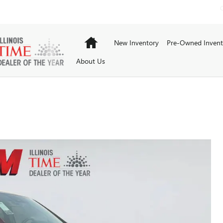
Home
New Inventory
Pre-Owned Invent
About Us