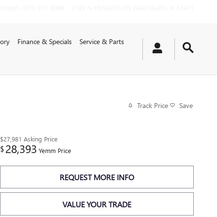
Contact
:
(855) 917-8088
2195 N HENDERSON
GALESBURG
,
IL
61401
ory
Finance & Specials
Service & Parts
Track Price
Save
$27,981
Asking Price
28,393
$
Yemm Price
REQUEST MORE INFO
VALUE YOUR TRADE