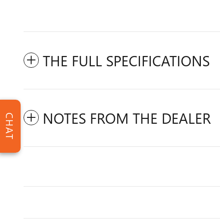
THE FULL SPECIFICATIONS
NOTES FROM THE DEALER
CHAT