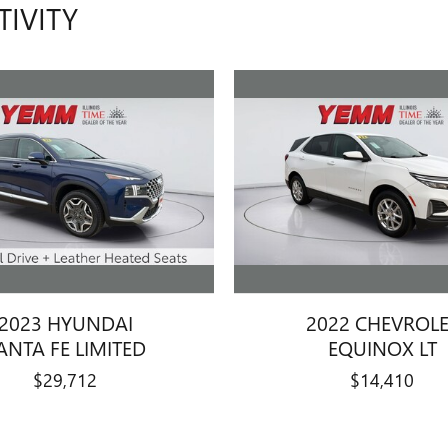
TIVITY
2023 HYUNDAI
2022 CHEVROL
ANTA FE LIMITED
EQUINOX LT
$29,712
$14,410