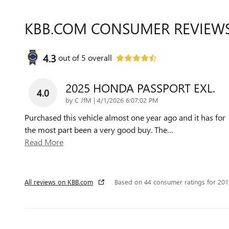
KBB.COM CONSUMER REVIEW
4.3
out of
5
overall
2025 HONDA PASSPORT EXL.
4.0
on
by
C JfM
|
4/1/2026 6:07:02 PM
Purchased this vehicle almost one year ago and it has for
the most part been a very good buy. The
…
Read More
All reviews on KBB.com
Based on 44 consumer ratings for 20