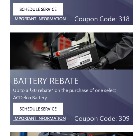
SCHEDULE SERVICE
OPEN IN SAME TAB
Coupon Code: 318
IMPORTANT INFORMATION
OPEN DETAILS MODAL
BATTERY REBATE
Up to a
30 rebate* on the purchase of one select
$
ACDelco Battery
SCHEDULE SERVICE
OPEN IN SAME TAB
Coupon Code: 309
IMPORTANT INFORMATION
OPEN DETAILS MODAL