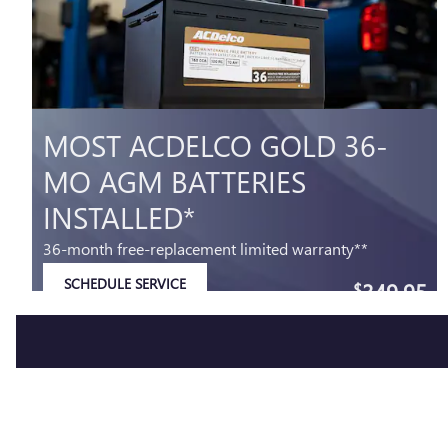
MOST ACDELCO GOLD 36-
MO AGM BATTERIES
INSTALLED*
36-month free-replacement limited warranty**
SCHEDULE SERVICE
349.95
$
OPEN IN SAME TAB
Coupon Code: 279
IMPORTANT INFORMATION
OPEN DETAILS MODAL