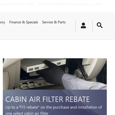
Contact
:
(855) 917-8088
2195 N HENDERSON
GALESBURG
,
IL
61401
ory
Finance & Specials
Service & Parts
CABIN AIR FILTER REBATE
Up to a
15 rebate* on the purchase and installation of
$
one select cabin air filter