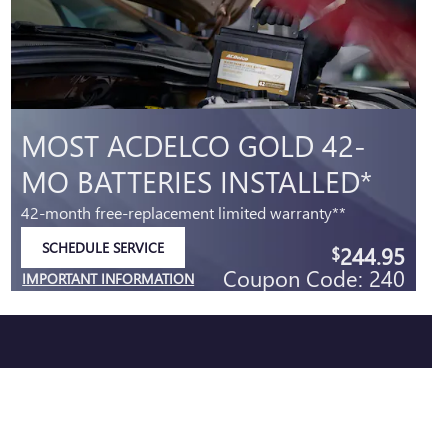
MOST ACDELCO GOLD 42-
MO BATTERIES INSTALLED*
42-month free-replacement limited warranty**
SCHEDULE SERVICE
244.95
$
OPEN IN SAME TAB
Coupon Code: 240
IMPORTANT INFORMATION
OPEN DETAILS MODAL