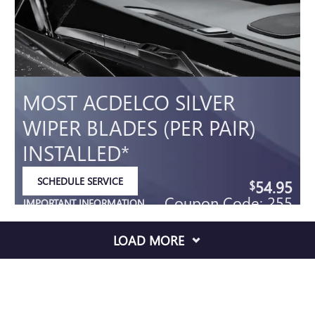
MOST ACDELCO SILVER
WIPER BLADES (PER PAIR)
INSTALLED*
SCHEDULE SERVICE
54.95
$
OPEN IN SAME TAB
Coupon Code: 255
IMPORTANT INFORMATION
OPEN DETAILS MODAL
LOAD MORE