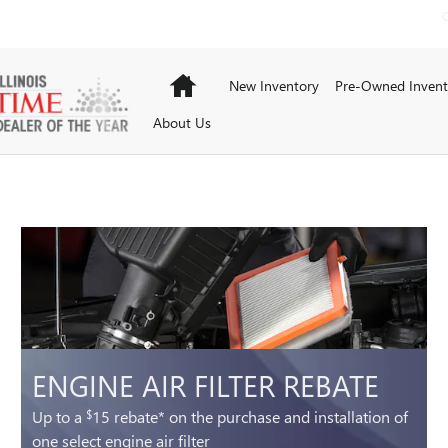
Home
New Inventory
Pre-Owned Invent
About Us
ENGINE AIR FILTER REBATE
Up to a
15 rebate* on the purchase and installation of
$
one select engine air filter