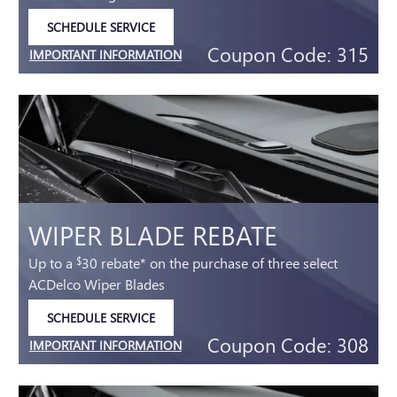
SCHEDULE SERVICE
OPEN IN SAME TAB
Coupon Code: 315
IMPORTANT INFORMATION
OPEN DETAILS MODAL
WIPER BLADE REBATE
Up to a
30 rebate* on the purchase of three select
$
ACDelco Wiper Blades
SCHEDULE SERVICE
OPEN IN SAME TAB
Coupon Code: 308
IMPORTANT INFORMATION
OPEN DETAILS MODAL