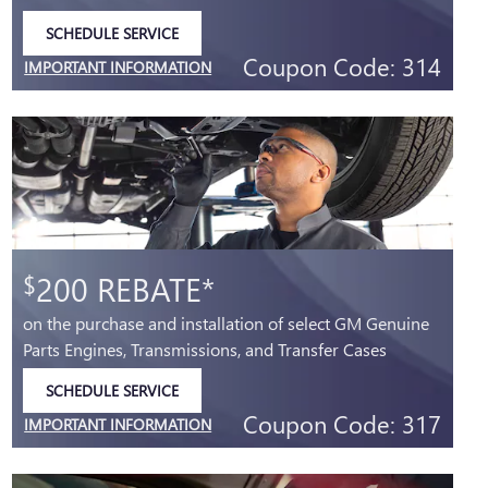
SCHEDULE SERVICE
OPEN IN SAME TAB
Coupon Code: 314
IMPORTANT INFORMATION
OPEN DETAILS MODAL
200 REBATE*
$
on the purchase and installation of select GM Genuine
Parts Engines, Transmissions, and Transfer Cases
SCHEDULE SERVICE
OPEN IN SAME TAB
Coupon Code: 317
IMPORTANT INFORMATION
OPEN DETAILS MODAL