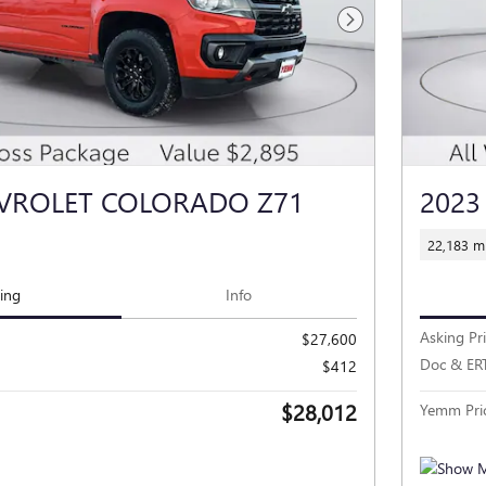
Next Photo
EVROLET COLORADO Z71
2023
22,183 mi
cing
Info
Asking Pr
$27,600
Doc & ER
$412
$28,012
Yemm Pri