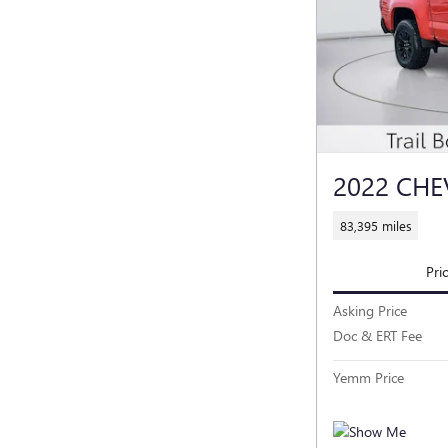
2022 CH
83,395 miles
Pri
Asking Price
Doc & ERT Fee
Yemm Price