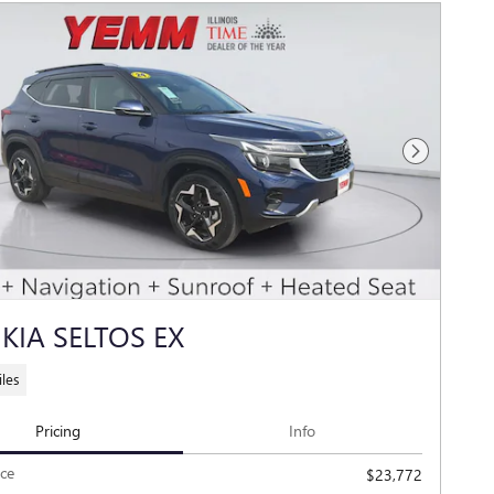
Next Photo
 KIA SELTOS EX
les
Pricing
Info
ice
$23,772