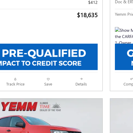
Doc & ER
$412
$18,635
Yemm Pri
Track Price
Save
Details
Comp