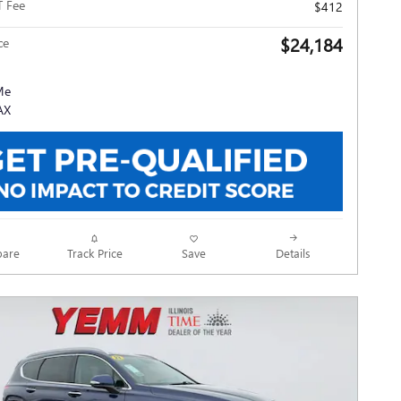
T Fee
$412
$24,184
ce
Track Price
Save
are
Details