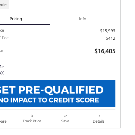
miles
Pricing
Info
ice
$15,993
T Fee
$412
$16,405
ce
Track Price
Save
are
Details