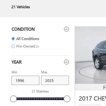
21 Vehicles
CONDITION
All Conditions
Pre-Owned
21
YEAR
Min
Max
21 Matches
2017 CHE