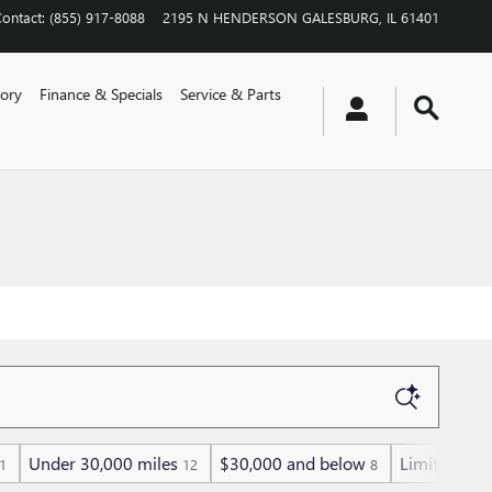
Contact
:
(855) 917-8088
2195 N HENDERSON
GALESBURG
,
IL
61401
ory
Finance & Specials
Service & Parts
Under 30,000 miles
$30,000 and below
Limited
1
12
8
1