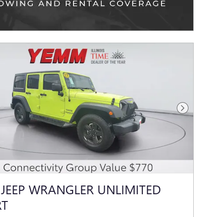
Next Photo
 JEEP WRANGLER UNLIMITED
RT