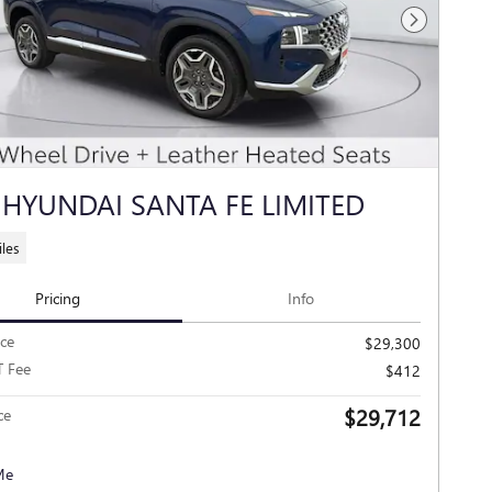
Next Photo
 HYUNDAI SANTA FE LIMITED
les
Pricing
Info
ice
$29,300
T Fee
$412
$29,712
ce