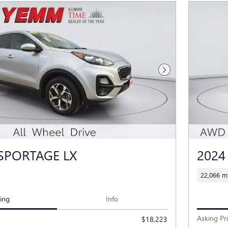
Next Photo
 SPORTAGE LX
2024
22,066 mi
cing
Info
Asking Pr
$18,223