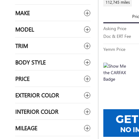
112,745 miles
MAKE
Pri
Asking Price
MODEL
Doc & ERT Fee
TRIM
Yemm Price
BODY STYLE
PRICE
EXTERIOR COLOR
INTERIOR COLOR
MILEAGE