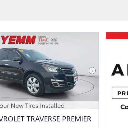
Next Photo
VROLET TRAVERSE PREMIER