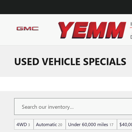
Skip to main content
USED VEHICLE SPECIALS
4WD
Automatic
Under 60,000 miles
$40,0
3
20
17