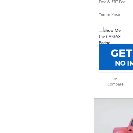
Doc & ERT Fee
Yemm Price
Compare