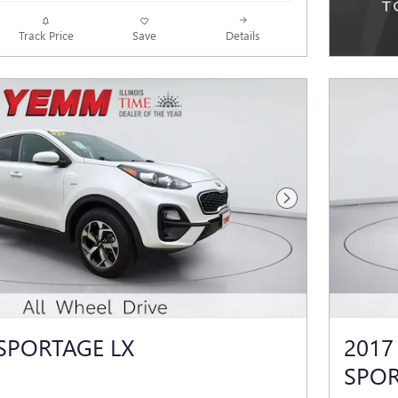
Track Price
Save
Details
Next Photo
 SPORTAGE LX
2017
SPO