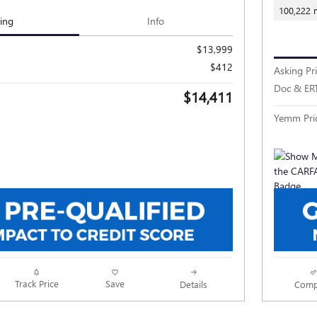
100,222 
cing
Info
$13,999
$412
Asking Pr
Doc & ER
$14,411
Yemm Pri
Track Price
Save
Details
Comp