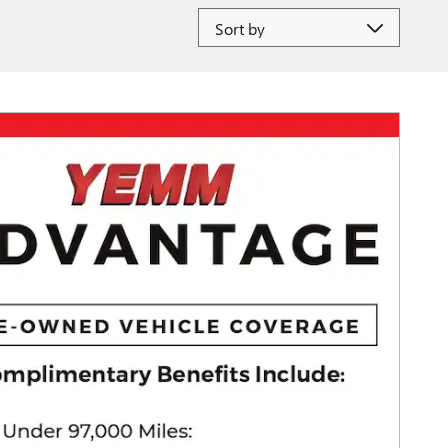
Sort by