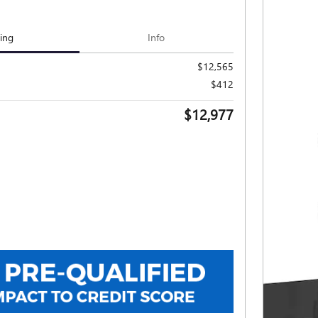
cing
Info
$12,565
$412
$12,977