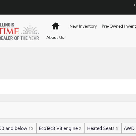
Home
New Inventory
Pre-Owned Invent
About Us
00 and below
EcoTec3 V8 engine
Heated Seats
AWD
10
2
5