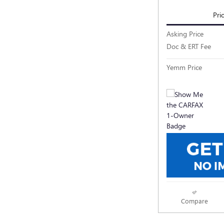
Pri
Asking Price
Doc & ERT Fee
Yemm Price
Compare