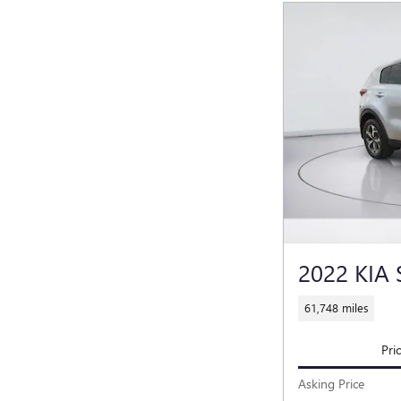
2022 KIA
61,748 miles
Pri
Asking Price