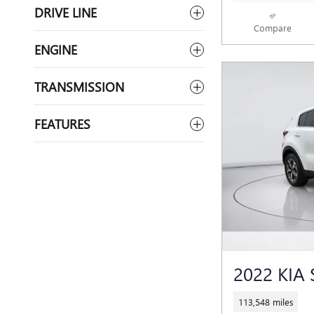
DRIVE LINE
Compare
ENGINE
TRANSMISSION
FEATURES
2022 KIA
113,548 miles