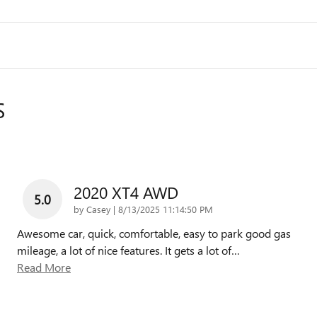
S
2020 XT4 AWD
5.0
on
by
Casey
|
8/13/2025 11:14:50 PM
Awesome car, quick, comfortable, easy to park good gas
mileage, a lot of nice features. It gets a lot of
…
Read More