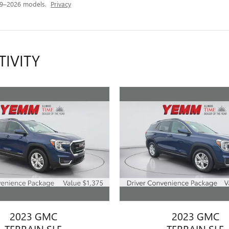
19–2026 models.
Privacy
TIVITY
2023 GMC
2023 GMC
TERRAIN SLE
TERRAIN SLE