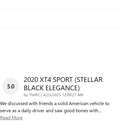
2020 XT4 SPORT (STELLAR
5.0
BLACK ELEGANCE)
on
by
TheRC
|
4/23/2025 12:09:27 AM
We discussed with friends a solid American vehicle to
serve as a daily driver and saw good bones with
…
Read More