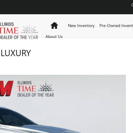
Home
New Inventory
Pre-Owned Invent
About Us
 LUXURY