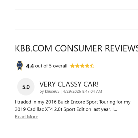
KBB.COM CONSUMER REVIEW
4.4
out of
5
overall
VERY CLASSY CAR!
5.0
on
by
khuse65
|
4/29/2026 8:47:04 AM
I traded in my 2016 Buick Encore Sport Touring for my
2019 Cadillac XT4 2.0t Sport Edition last year. I
…
Read More