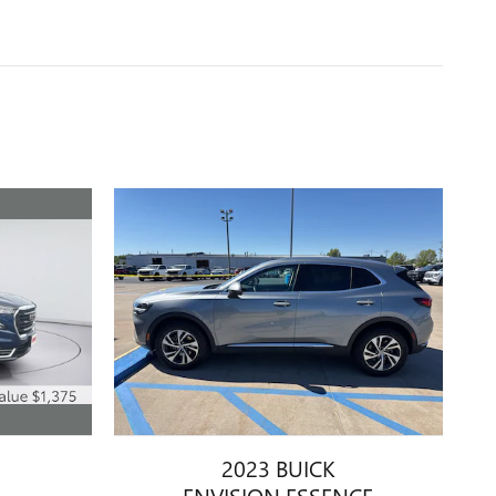
2023 BUICK
ENVISION ESSENCE