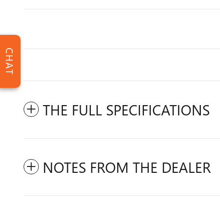
CHAT
THE FULL SPECIFICATIONS
NOTES FROM THE DEALER