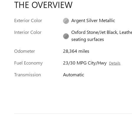
THE OVERVIEW
Exterior Color
Argent Silver Metallic
Interior Color
Oxford Stone/Jet Black, Leath
seating surfaces
Odometer
28,364 miles
Fuel Economy
23/30 MPG City/Hwy
Details
Transmission
Automatic