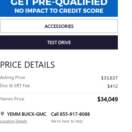
ACCESSORIES
TEST DRIVE
PRICE DETAILS
Asking Price
$33,637
Doc & ERT Fee
$412
$34,049
Yemm Price
YEMM BUICK-GMC
Call 855-917-8088
Location Details
We’re here to help