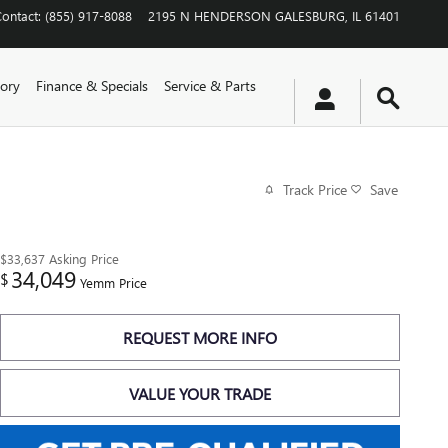
Contact
:
(855) 917-8088
2195 N HENDERSON
GALESBURG
,
IL
61401
ory
Finance & Specials
Service & Parts
Track Price
Save
$33,637
Asking Price
34,049
$
Yemm Price
REQUEST MORE INFO
VALUE YOUR TRADE