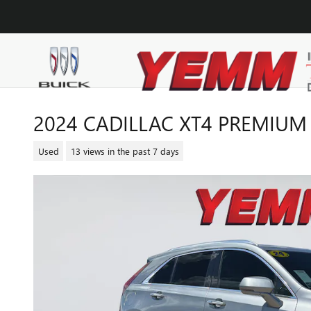
Skip to main content
2024 CADILLAC XT4 PREMIUM
Used
13 views in the past 7 days