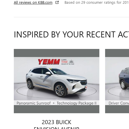
All reviews on KBB.com
Based on 29 consumer ratings for 20
INSPIRED BY YOUR RECENT AC
2023 BUICK
ENVISION AVENIR