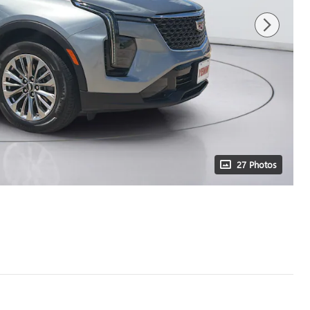
27 Photos