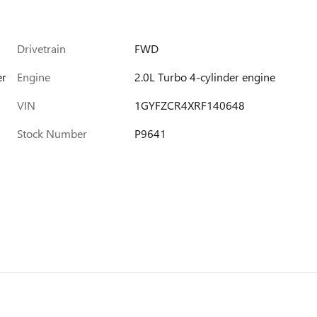
Drivetrain
FWD
er
Engine
2.0L Turbo 4-cylinder engine
VIN
1GYFZCR4XRF140648
Stock Number
P9641