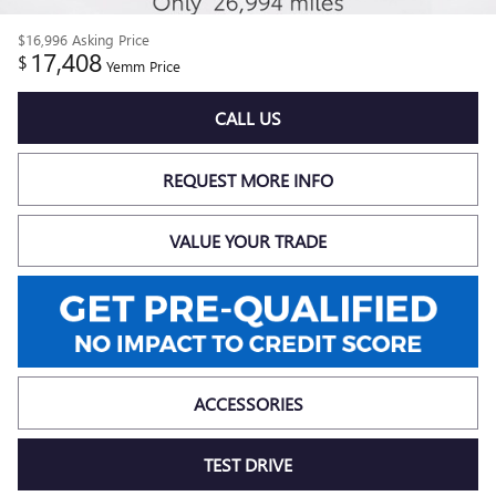
$16,996
Asking Price
17,408
$
Yemm Price
CALL US
REQUEST MORE INFO
VALUE YOUR TRADE
ACCESSORIES
TEST DRIVE