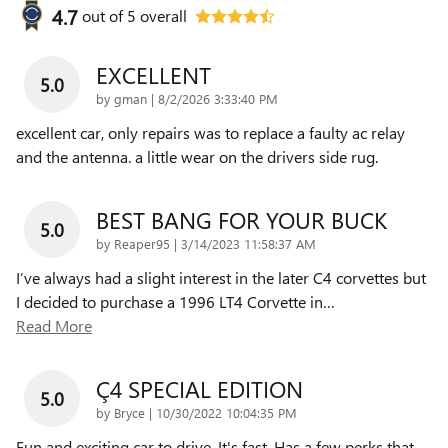
4.7
out of
5
overall
EXCELLENT
5.0
on
by
gman
|
8/2/2026 3:33:40 PM
excellent car, only repairs was to replace a faulty ac relay
and the antenna. a little wear on the drivers side rug.
BEST BANG FOR YOUR BUCK
5.0
on
by
Reaper95
|
3/14/2023 11:58:37 AM
I’ve always had a slight interest in the later C4 corvettes but
I decided to purchase a 1996 LT4 Corvette in
…
Read More
Ç4 SPECIAL EDITION
5.0
on
by
Bryce
|
10/30/2022 10:04:35 PM
Fun and exciting car to drive. It's fast. Has a few perks that