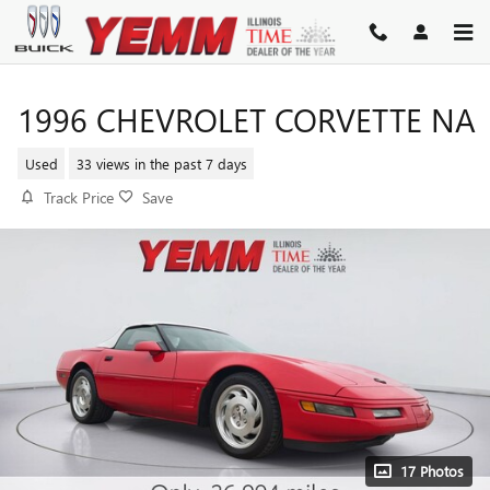
Skip to main content
1996 CHEVROLET CORVETTE NA
Used
33 views in the past 7 days
Track Price
Save
17 Photos