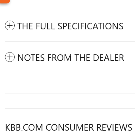
THE FULL SPECIFICATIONS
NOTES FROM THE DEALER
KBB.COM CONSUMER REVIEWS