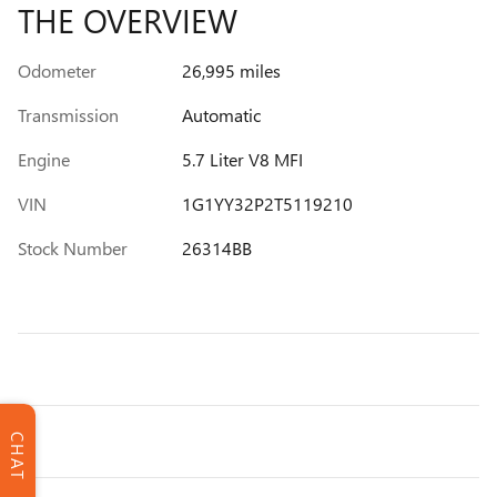
THE OVERVIEW
Odometer
26,995 miles
Transmission
Automatic
Engine
5.7 Liter V8 MFI
VIN
1G1YY32P2T5119210
Stock Number
26314BB
CHAT