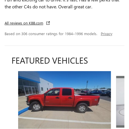
the other C4s do not have. Overall great car.
All reviews on KBB.com
Based on 306 consumer ratings for 1984–1996 models.
Privacy
FEATURED VEHICLES
Slide 1 of 6