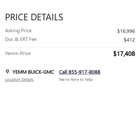
PRICE DETAILS
Asking Price
$16,996
Doc & ERT Fee
$412
$17,408
Yemm Price
YEMM BUICK-GMC
Call 855-917-8088
Location Details
We’re here to help