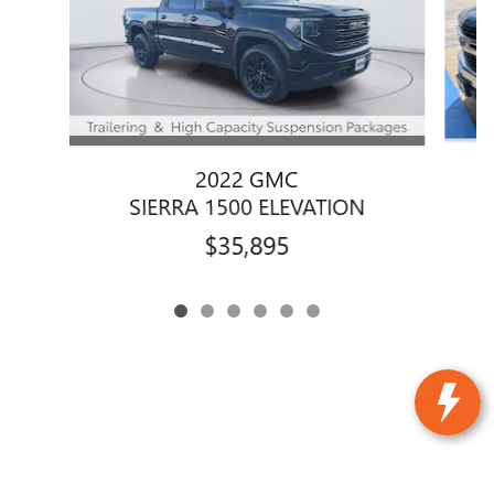
2022 GMC
SIERRA 1500 ELEVATION
$35,895