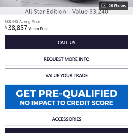
26 Photos
$38,445
Asking Price
38,857
$
Yemm Price
CALL US
REQUEST MORE INFO
VALUE YOUR TRADE
ACCESSORIES