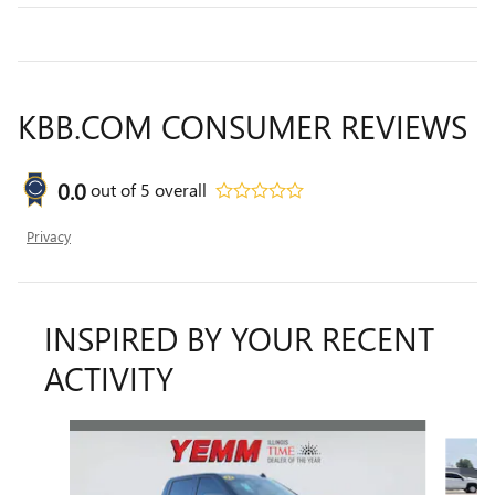
KBB.COM CONSUMER REVIEWS
0.0
out of
5
overall
Privacy
INSPIRED BY YOUR RECENT
ACTIVITY
Slide 1 of 6