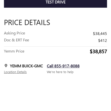
TEST DRIVE
PRICE DETAILS
Asking Price
$38,445
Doc & ERT Fee
$412
$38,857
Yemm Price
YEMM BUICK-GMC
Call 855-917-8088
Location Details
We’re here to help