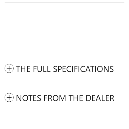
THE FULL SPECIFICATIONS
NOTES FROM THE DEALER