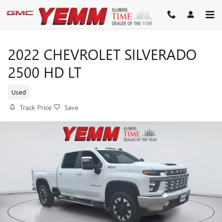
Skip to main content
2022 CHEVROLET SILVERADO
2500 HD LT
Used
Track Price
Save