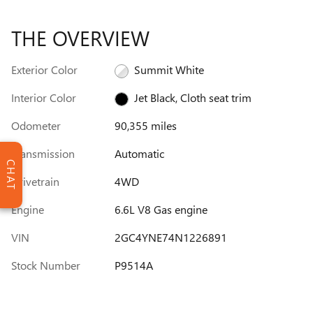
THE OVERVIEW
Exterior Color
Summit White
Interior Color
Jet Black, Cloth seat trim
Odometer
90,355 miles
Transmission
Automatic
CHAT
Drivetrain
4WD
Engine
6.6L V8 Gas engine
VIN
2GC4YNE74N1226891
Stock Number
P9514A