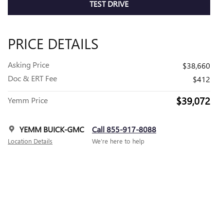
TEST DRIVE
PRICE DETAILS
Asking Price
$38,660
Doc & ERT Fee
$412
$39,072
Yemm Price
YEMM BUICK-GMC
Call 855-917-8088
Location Details
We’re here to help