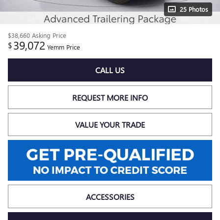
25 Photos
$38,660
Asking Price
39,072
$
Yemm Price
CALL US
REQUEST MORE INFO
VALUE YOUR TRADE
ACCESSORIES