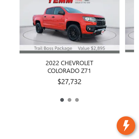
2022 CHEVROLET
COLORADO Z71
$27,732