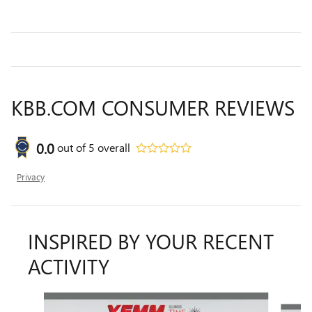
KBB.COM CONSUMER REVIEWS
0.0
out of
5
overall
Privacy
INSPIRED BY YOUR RECENT
ACTIVITY
Slide 1 of 3