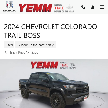
Skip to main content
2024 CHEVROLET COLORADO
TRAIL BOSS
Used
17 views in the past 7 days
Track Price
Save