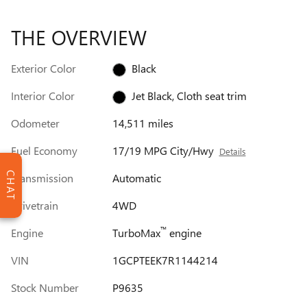
THE OVERVIEW
Exterior Color
Black
Interior Color
Jet Black, Cloth seat trim
Odometer
14,511 miles
Fuel Economy
17/19 MPG City/Hwy
Details
CHAT
Transmission
Automatic
Drivetrain
4WD
™
Engine
TurboMax
engine
VIN
1GCPTEEK7R1144214
Stock Number
P9635