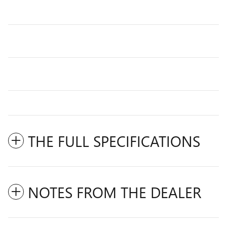
THE FULL SPECIFICATIONS
NOTES FROM THE DEALER