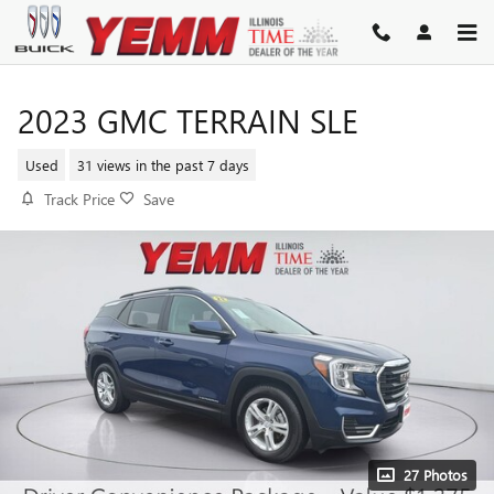
Skip to main content
2023 GMC TERRAIN SLE
Used
31 views in the past 7 days
Track Price
Save
27 Photos