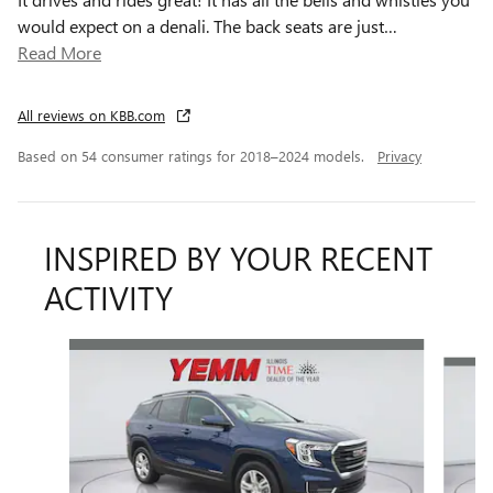
would expect on a denali. The back seats are just
…
Read More
All reviews on KBB.com
Based on 54 consumer ratings for 2018–2024 models.
Privacy
INSPIRED BY YOUR RECENT
ACTIVITY
Slide 1 of 6