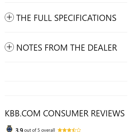
THE FULL SPECIFICATIONS
NOTES FROM THE DEALER
KBB.COM CONSUMER REVIEWS
3.9
out of
5
overall