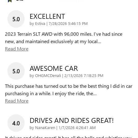
EXCELLENT
5.0
on
by
Estiva
|
7/28/2026 5:46:15 PM
2023 Terrain SLT AWD with 96,000 miles. I’ve had since
new, and maintained exclusively at my local
…
Read More
AWESOME CAR
5.0
on
by
OHGMCDenali
|
2/13/2026 7:18:25 PM
This purchase has turned out to be the best thing I did in car
purchasing in a while. I enjoy the ride, the
…
Read More
DRIVES AND RIDES GREAT!
4.0
on
by
NanaKaren
|
1/7/2026 4:26:41 AM
It drives and rides great! It has all the bells and whistles you