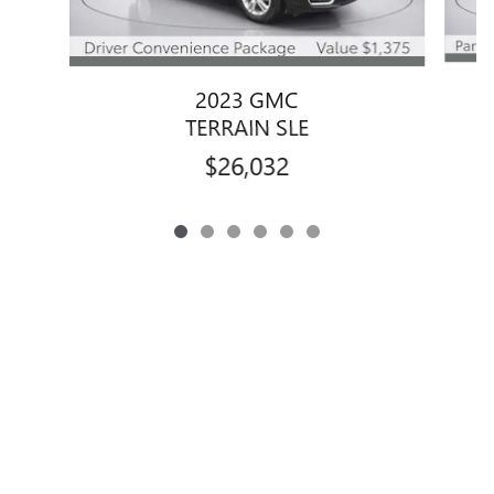
2023 GMC
TERRAIN SLE
$26,032
Privacy