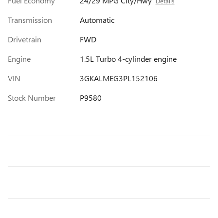
Fuel Economy
24/29 MPG City/Hwy
Details
Transmission
Automatic
Drivetrain
FWD
Engine
1.5L Turbo 4-cylinder engine
VIN
3GKALMEG3PL152106
Stock Number
P9580