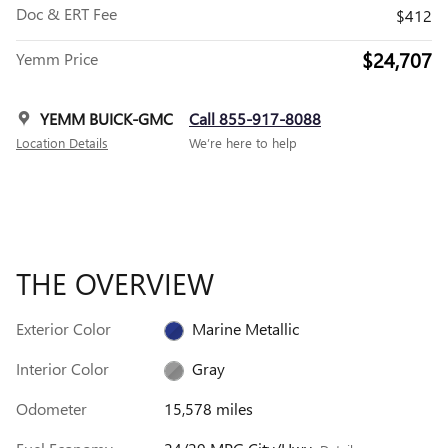
Doc & ERT Fee
$412
$24,707
Yemm Price
YEMM BUICK-GMC
Call 855-917-8088
Location Details
We’re here to help
THE OVERVIEW
Exterior Color
Marine Metallic
Interior Color
Gray
Odometer
15,578 miles