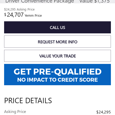
$24,295
Asking Price
24,707
$
Yemm Price
CALL US
REQUEST MORE INFO
VALUE YOUR TRADE
PRICE DETAILS
Asking Price
$24,295