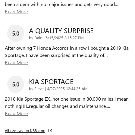
been a gem with no major issues and gets very good
…
Read More
A QUALITY SURPRISE
5.0
on
by
Dale
|
6/15/2025 8:15:27 PM
After owning 7 Honda Accords in a row I bought a 2019 Kia
Sportage. I have been surprised at the quality of
…
Read More
KIA SPORTAGE
5.0
on
by
Steve
|
4/27/2025 12:44:26 AM
2018 Kia Sportage EX...not one issue in 80,000 miles I mean
nothing!!!!..regular oil changes and maintenance,
…
Read More
All reviews on KBB.com