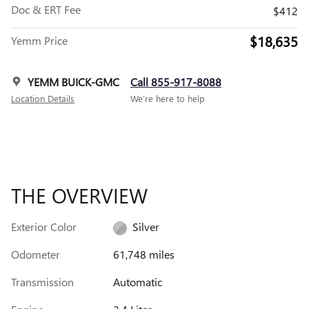
Doc & ERT Fee
$412
$18,635
Yemm Price
YEMM BUICK-GMC
Call 855-917-8088
Location Details
We’re here to help
THE OVERVIEW
Exterior Color
Silver
Odometer
61,748 miles
Transmission
Automatic