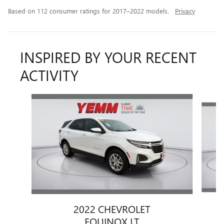
Based on 112 consumer ratings for 2017–2022 models.
Privacy
INSPIRED BY YOUR RECENT
ACTIVITY
Slide 1 of 6
2022 CHEVROLET
EQUINOX LT