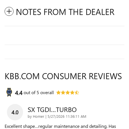
NOTES FROM THE DEALER
KBB.COM CONSUMER REVIEWS
4.4
out of
5
overall
SX TGDI…TURBO
4.0
on
by
Homer
|
5/27/2026 11:36:11 AM
Excellent shape…regular maintenance and detailing. Has