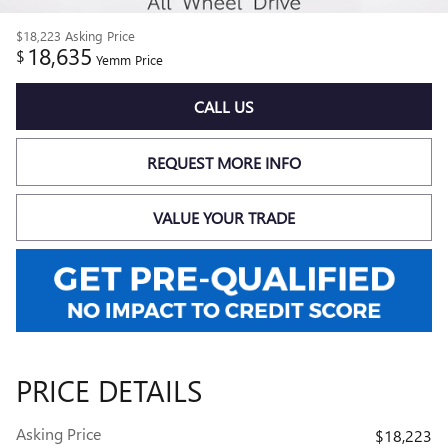
$18,223
Asking Price
18,635
$
Yemm Price
CALL US
REQUEST MORE INFO
VALUE YOUR TRADE
PRICE DETAILS
Asking Price
$18,223