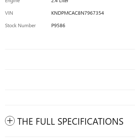
Engine
2.4 Liter
VIN
KNDPMCAC8N7967354
Stock Number
P9586
THE FULL SPECIFICATIONS