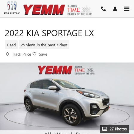
Skip to main content
2022 KIA SPORTAGE LX
Used
25 views in the past 7 days
Track Price
Save
27 Photos